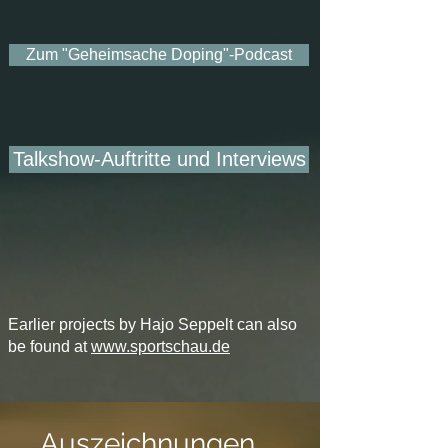
Zum "Geheimsache Doping"-Podcast
Talkshow-Auftritte und Interviews
Earlier projects by Hajo Seppelt can also
be found at
www.sportschau.de
Auszeichnungen