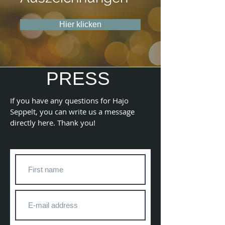
Hier klicken
PRESS
If you have any questions for Hajo
Seppelt, you can write us a message
directly here. Thank you!