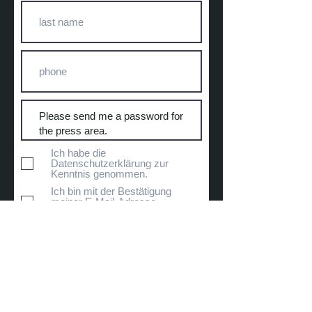
Ich habe die
Datenschutzerklärung zur
Kenntnis genommen.
Ich bin mit der Bestätigung
meiner E-Mail-Adresse
einverstanden.
Submit