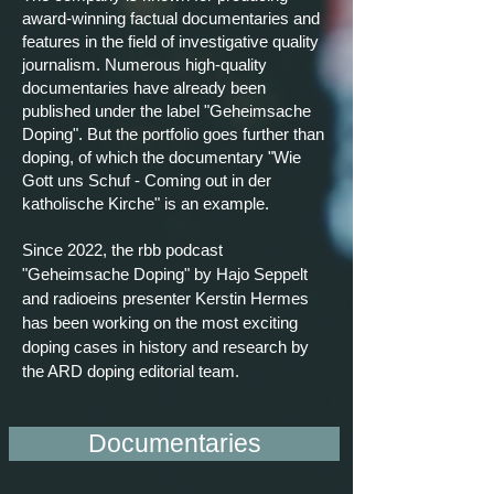
award-winning factual documentaries and
features in the field of investigative quality
journalism. Numerous high-quality
documentaries have already been
published under the label "Geheimsache
Doping". But the portfolio goes further than
doping, of which the documentary "Wie
Gott uns
Schuf
- Coming out in der
katholische
Kirche" is an example.
Since 2022, the rbb podcast
"Geheimsache Doping" by Hajo Seppelt
and radioeins presenter Kerstin Hermes
has been working on the most exciting
doping cases in history and research by
the ARD doping editorial team.
Documentaries