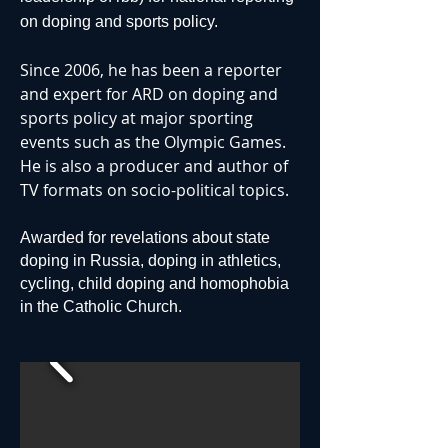
on doping and sports policy.
Since 2006, he has been a reporter
and expert for ARD on doping and
sports policy at major sporting
events such as the Olympic Games.
He is also a producer and author of
TV formats on socio-political topics.
Awarded for revelations about state
doping in Russia, doping in athletics,
cycling, child doping and homophobia
in the Catholic Church.