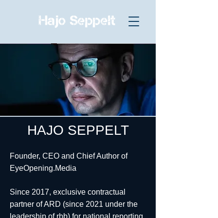
HAJO SEPPELT
Founder, CEO and Chief Author of
EyeOpening.Media
Since 2017, exclusive contractual
partner of ARD (since 2021 under the
leadership of rbb) for national reporting