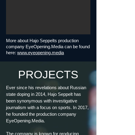
More about Hajo Seppelts production
company EyeOpening.Media can be found
here:
www.eyeopening.media
PROJECTS
Ever since his revelations about Russian
state doping in 2014, Hajo Seppelt has
been synonymous with investigative
journalism with a focus on sports. In 2017,
he founded the production company
EyeOpening.Media.
The company is known for producing